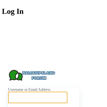
Log In
https://naijati
Username or Email Address