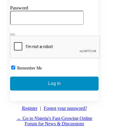
Password
Remember Me
Register
|
Forgot your password?
← Go to Nigeria's Fast-Growing Online
Forum for News & Discussions