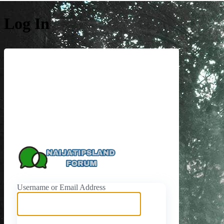
Log In
https://naijati
Username or Email Address