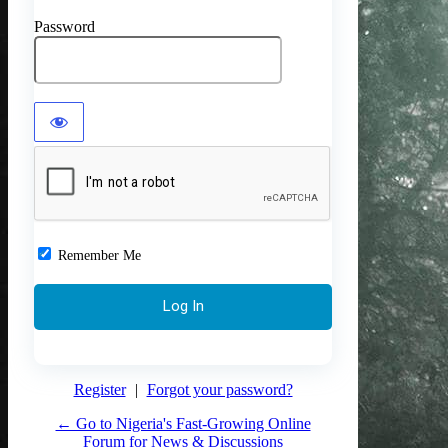
Password
Remember Me
Register
|
Forgot your password?
← Go to Nigeria's Fast-Growing Online
Forum for News & Discussions