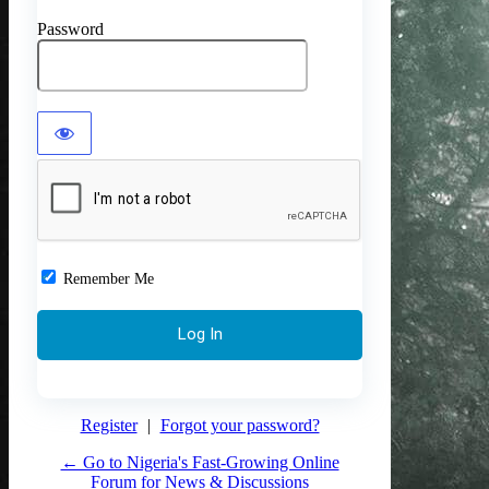
Password
Remember Me
Register
|
Forgot your password?
← Go to Nigeria's Fast-Growing Online
Forum for News & Discussions