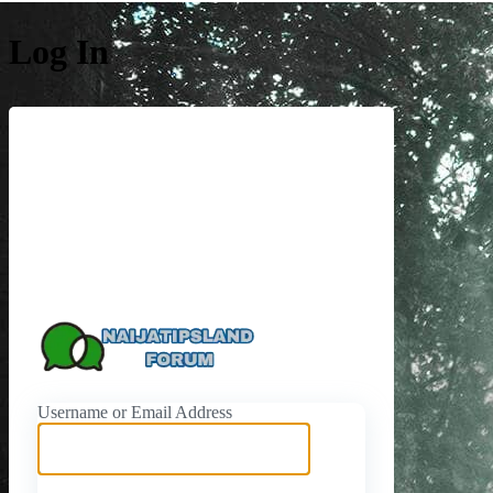
Log In
https://naijati
Username or Email Address