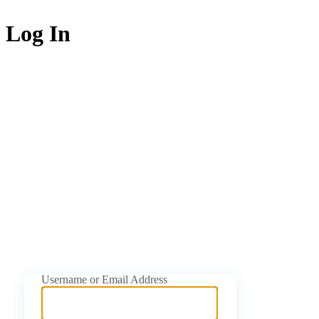
Log In
https://naijati
Username or Email Address