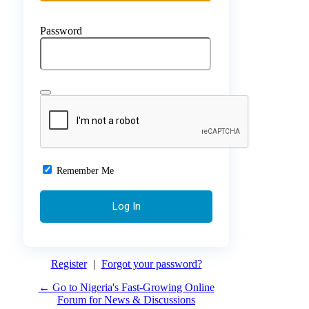
Password
Remember Me
Register
|
Forgot your password?
← Go to Nigeria's Fast-Growing Online
Forum for News & Discussions