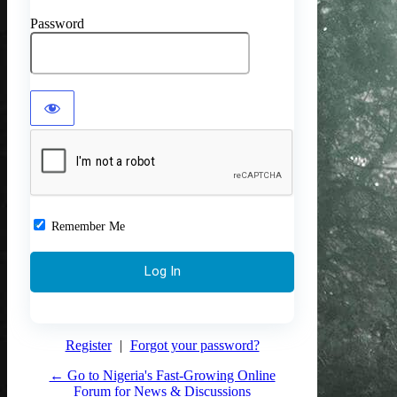
Password
Remember Me
Register
|
Forgot your password?
← Go to Nigeria's Fast-Growing Online
Forum for News & Discussions