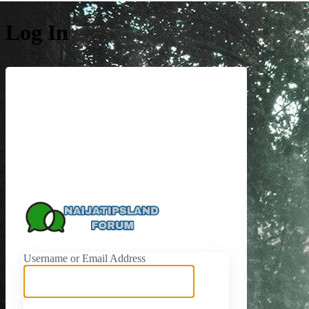
Log In
https://naijati
Username or Email Address