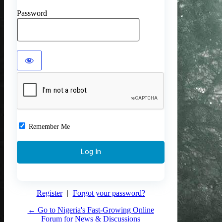
Password
Remember Me
Register
|
Forgot your password?
← Go to Nigeria's Fast-Growing Online
Forum for News & Discussions