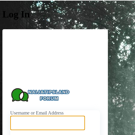
Log In
https://naijati
Username or Email Address