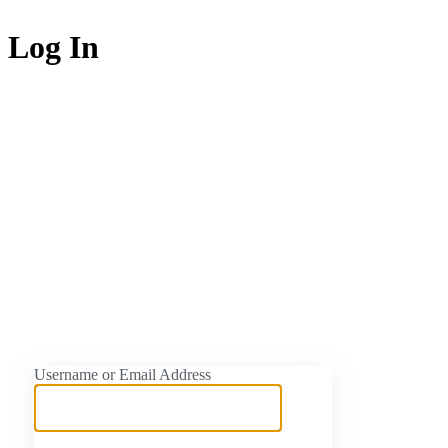
Log In
https://naijati
Username or Email Address