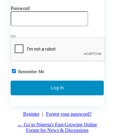
Password
Remember Me
Register
|
Forgot your password?
← Go to Nigeria's Fast-Growing Online
Forum for News & Discussions