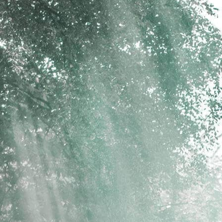
psland.com