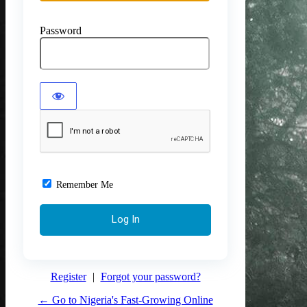
Password
Remember Me
Register
|
Forgot your password?
← Go to Nigeria's Fast-Growing Online