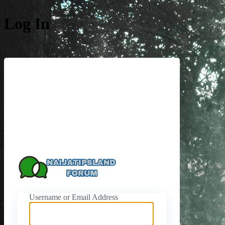
Log In
https://naijati
Username or Email Address