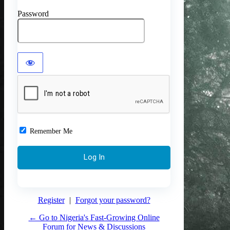
Password
Remember Me
Register
|
Forgot your password?
← Go to Nigeria's Fast-Growing Online
Forum for News & Discussions