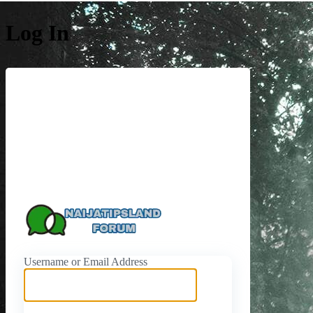
Log In
https://naijati
Username or Email Address