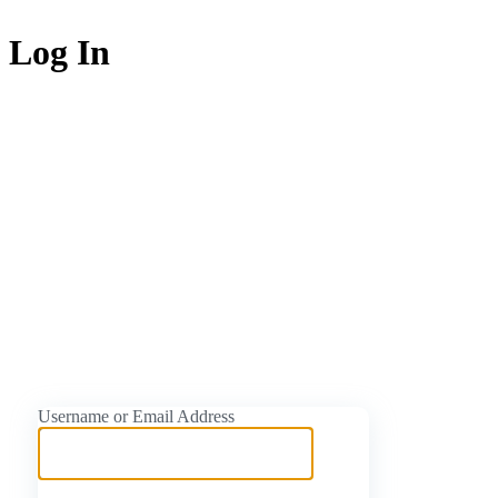
Log In
https://naijati
Username or Email Address