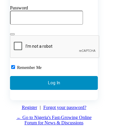
Password
Remember Me
Register
|
Forgot your password?
← Go to Nigeria's Fast-Growing Online
Forum for News & Discussions