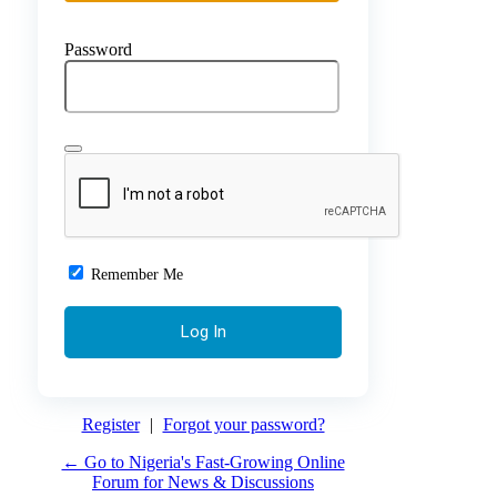
Password
Remember Me
Register
|
Forgot your password?
← Go to Nigeria's Fast-Growing Online
Forum for News & Discussions