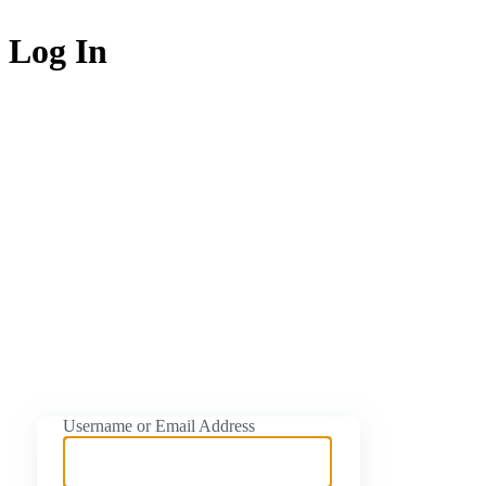
Log In
https://naijati
Username or Email Address