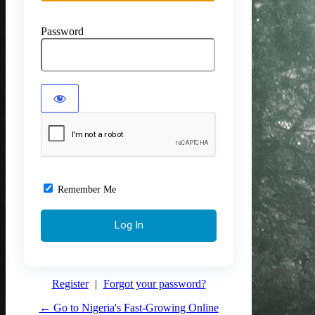
Password
Remember Me
Register
|
Forgot your password?
← Go to Nigeria's Fast-Growing Online