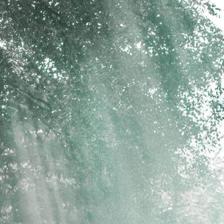
psland.com