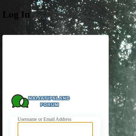
Log In
https://naijati
Username or Email Address