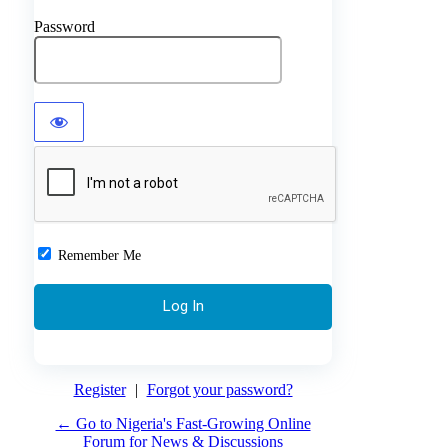
Password
Remember Me
Register
|
Forgot your password?
← Go to Nigeria's Fast-Growing Online
Forum for News & Discussions