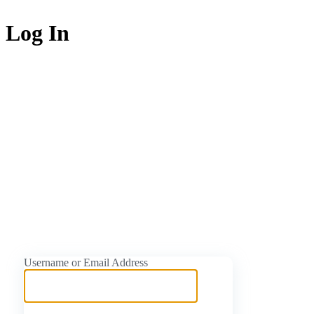
Log In
https://naijati
Username or Email Address