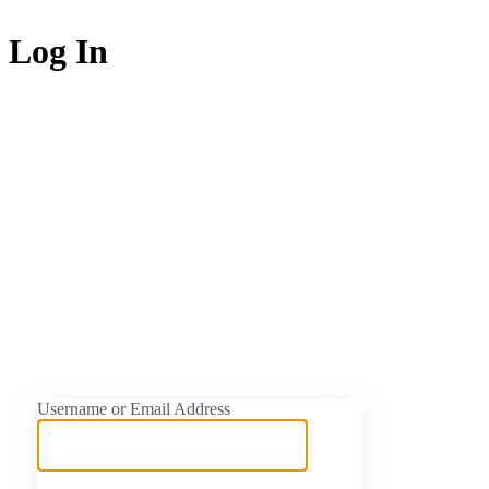
Log In
https://naijati
Username or Email Address