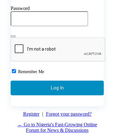
Password
Remember Me
Register
|
Forgot your password?
← Go to Nigeria's Fast-Growing Online
Forum for News & Discussions