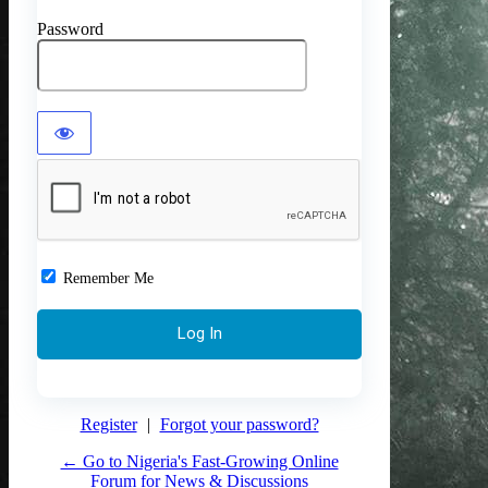
Password
Remember Me
Register
|
Forgot your password?
← Go to Nigeria's Fast-Growing Online
Forum for News & Discussions