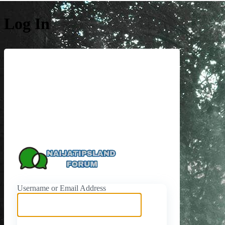
Log In
https://naijati
Username or Email Address