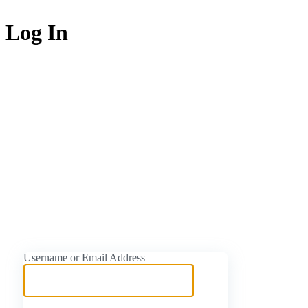
Log In
https://naijati
Username or Email Address