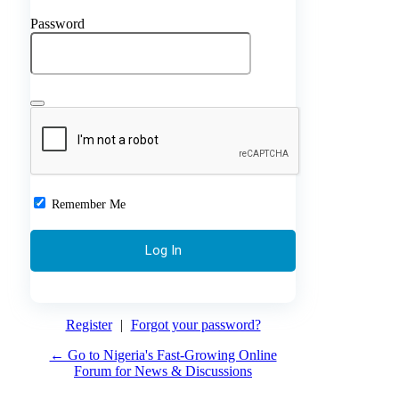
Password
Remember Me
Register
|
Forgot your password?
← Go to Nigeria's Fast-Growing Online
Forum for News & Discussions