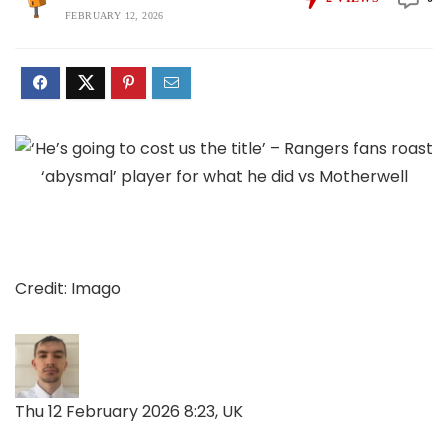
FEBRUARY 12, 2026
Credit: Imago
Thu 12 February 2026 8:23, UK