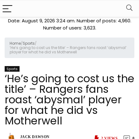
Date: August 9, 2026 3:24 am. Number of posts:
4,960
.
Number of users:
3,623
.
Home
/
Sports
/
‘He’s going to cost us the title’ – Rangers fans roast ‘abysmal’
player for what he did vs Motherwell
Sports
‘He’s going to cost us the
title’ – Rangers fans
roast ‘abysmal’ player
for what he did vs
Motherwell
JACK DAWSON
2
VIEWS
0