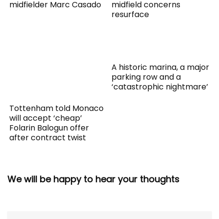
midfielder Marc Casado
midfield concerns
resurface
A historic marina, a major
parking row and a
‘catastrophic nightmare’
Tottenham told Monaco
will accept ‘cheap’
Folarin Balogun offer
after contract twist
We will be happy to hear your thoughts