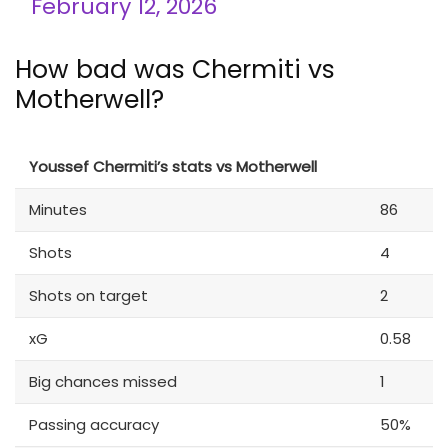
February 12, 2026
How bad was Chermiti vs
Motherwell?
Youssef Chermiti’s stats vs Motherwell
Minutes
86
Shots
4
Shots on target
2
xG
0.58
Big chances missed
1
Passing accuracy
50%