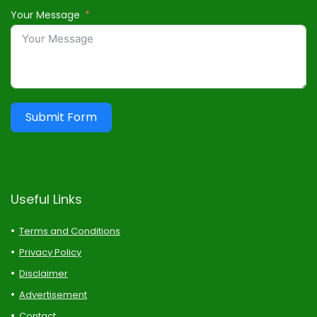
Your Message
Submit Form
Useful Links
Terms and Conditions
Privacy Policy
Disclaimer
Advertisement
Contact