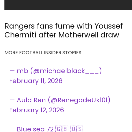
Rangers fans fume with Youssef
Chermiti after Motherwell draw
MORE FOOTBALL INSIDER STORIES
— mb (@michaelblack___)
February 11, 2026
— Auld Ren (@RenegadeUk101)
February 12, 2026
— Blue sea 72 🇬🇧 🇺🇸