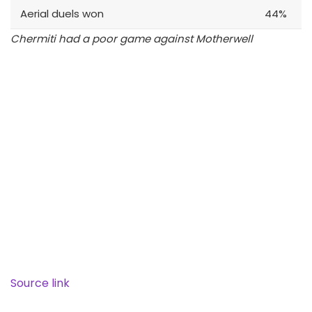
Aerial duels won
44%
Chermiti had a poor game against Motherwell
Source link