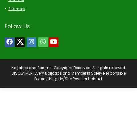
Sitemap
Follow Us
Naijatipsland Forums-Copyright Reserved. All rights reserved.
DISCLAIMER: Every Naijatipsland Member Is Solely Responsible
For Anything He/She Posts or Upload.