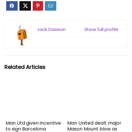
Jack Dawson
Show full profile
Related Articles
Man Utd given incentive
Man United dealt major
to sign Barcelona
Mason Mount blow as