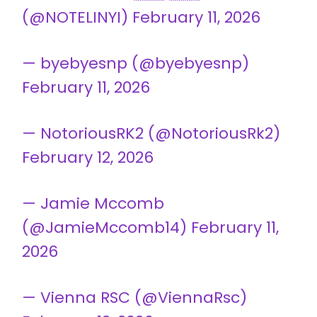
(@NOTELINYI)
February 11, 2026
— byebyesnp (@byebyesnp)
February 11, 2026
— NotoriousRK2 (@NotoriousRk2)
February 12, 2026
— Jamie Mccomb
(@JamieMccomb14)
February 11,
2026
— Vienna RSC (@ViennaRsc)