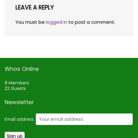
LEAVE A REPLY
You must be
logged in
to post a comment.
Whos Online
8 Members
22 Guests
Newsletter
Email address: