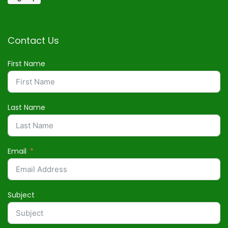
Contact Us
First Name
Last Name
Email
Subject